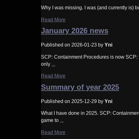
Why I was missing. I was (and currently is) b
Read More
January 2026 news
Published on 2026-01-23 by
Yni
SCP: Containment Procedures is now SCP: C
only
...
Read More
Summary of year 2025
Published on 2025-12-29 by
Yni
What I have done in 2025. SCP: Containment
game to
...
Read More