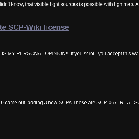
dn't know, that visible light sources is possible with lightmap. 
e SCP-Wiki license
IS IS MY PERSONAL OPINION!!! If you scroll, you accept t
.3.0 came out, adding 3 new SCPs These are SCP-067 (REAL