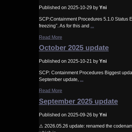
Published on 2025-10-29 by
Yni
SCP:Containment Procedures 5.1.0 Status Effe
freezing". As for this and
...
Read More
October 2025 update
Published on 2025-10-21 by
Yni
SCP: Containment Procedures Biggest updat
September update,
...
Read More
September 2025 update
Published on 2025-09-26 by
Yni
⚠️ 2026.05.26 update: renamed the codename 