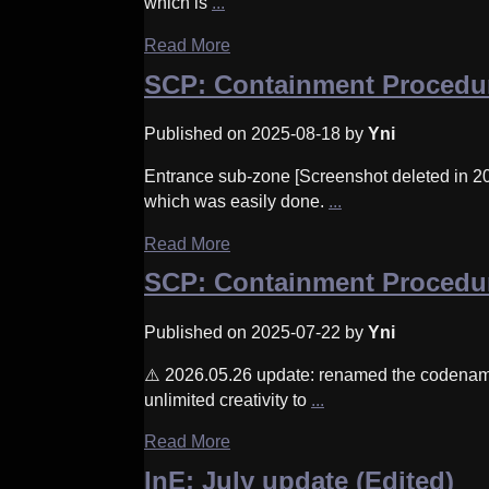
which is
...
Read More
SCP: Containment Procedu
Published on 2025-08-18 by
Yni
Entrance sub-zone [Screenshot deleted in 202
which was easily done.
...
Read More
SCP: Containment Procedur
Published on 2025-07-22 by
Yni
⚠️ 2026.05.26 update: renamed the codenam
unlimited creativity to
...
Read More
InE: July update (Edited)