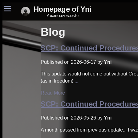
Blog
Home
Project Yniverse
SCP: Continued Procedures
SCP: Continued Procedures
Miniprojects
Published on 2026-06-17 by
Yni
Other SCP projects
About
This update would not come out without Cre
(as in freedom)
...
Read More
SCP: Continued Procedures
Published on 2026-05-26 by
Yni
A month passed from previous update... I wa