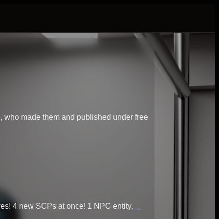
le, who made them and published under free
res! 4 new SCPs at once! 1 NPC entity,
...