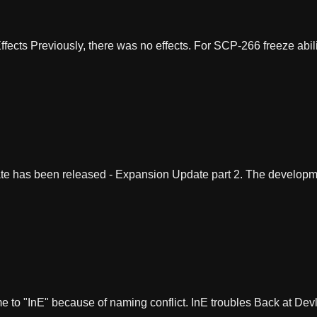
cts Previously, there was no effects. For SCP-266 freeze abilit
e has been released - Expansion Update part 2. The developm
to "InE" because of naming conflict. InE troubles Back at Devl