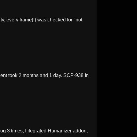
y, every frame(!) was checked for "not
ent took 2 months and 1 day. SCP-938 In
og 3 times, I itegrated Humanizer addon,