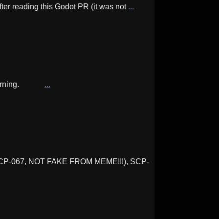
After reading this Godot PR (it was not
...
his warning.
...
 SCP-067, NOT FAKE FROM MEME!!!), SCP-