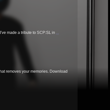
 I've made a tribute to SCP:SL in
...
e that removes your memories. Download