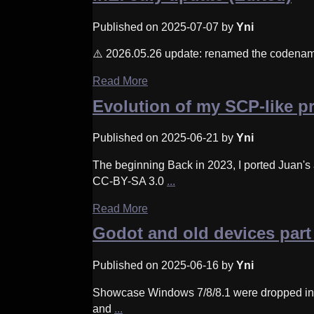
Published on 2025-07-07 by
Yni
⚠️ 2026.05.26 update: renamed the codename 
Read More
Evolution of my SCP-like p
Published on 2025-06-21 by
Yni
The beginning Back in 2023, I ported Juan's
CC-BY-SA 3.0
...
Read More
Godot and old devices part
Published on 2025-06-16 by
Yni
Showcase Windows 7/8/8.1 were dropped in God
and
...