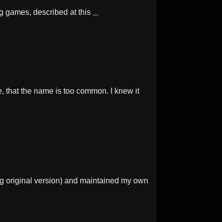
ng games, described at this
...
that the name is too common. I knew it
g original version) and maintained my own