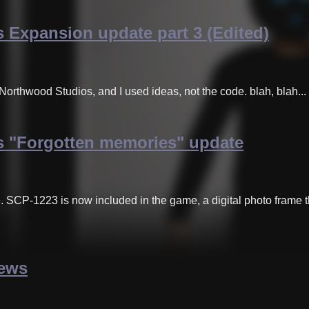
 Expansion update part 3 (Edited)
Northwood Studios, and I used ideas, not the code. blah, blah...
 "Forgotten memories" update
e. SCP-1223 is now included in the game, a digital photo fram
news