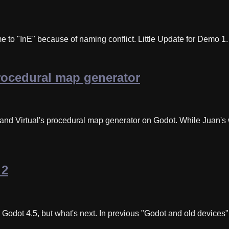
to "InE" because of naming conflict. Little Update for Demo 1
rocedural map generator
 and Virtual's procedural map generator on Godot. While Juan'
 2
ot 4.5, but what's next. In previous "Godot and old devices" ar