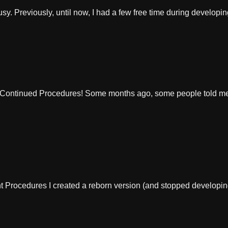
usy. Previously, until now, I had a few free time during developi
ontinued Procedures! Some months ago, some people told me, 
 Procedures I created a reborn version (and stopped developin