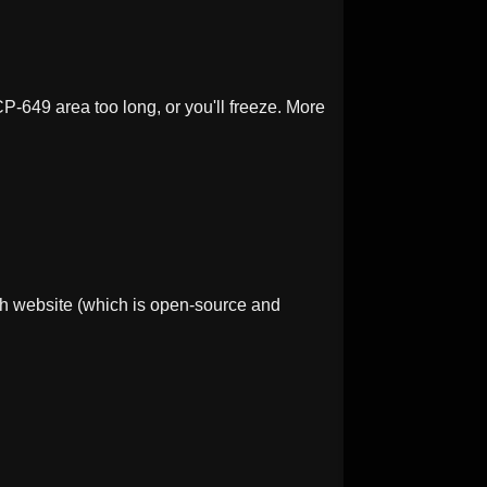
-649 area too long, or you'll freeze. More
h website (which is open-source and