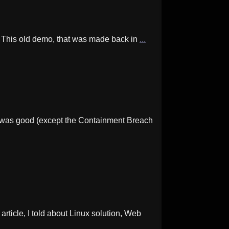
. This old demo, that was made back in
...
s was good (except the Containment Breach
ticle, I told about Linux solution, Web