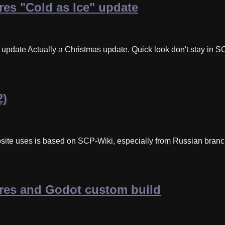
es "Cold as Ice" update
pdate Actually a Christmas update. Quick look don't stay in SCP
2)
site uses is based on SCP-Wiki, especially from Russian branc
res and Godot custom build