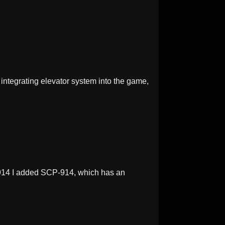
integrating elevator system into the game,
914 I added SCP-914, which has an