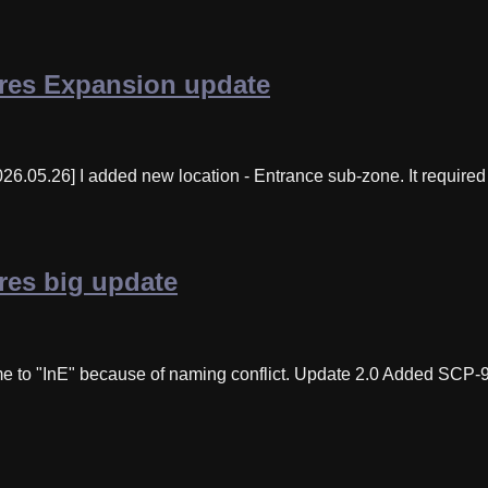
res Expansion update
6.05.26] I added new location - Entrance sub-zone. It required 
es big update
e to "InE" because of naming conflict. Update 2.0 Added SCP-