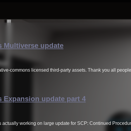
 Multiverse update
ative-commons licensed third-party assets. Thank you all peop
 Expansion update part 4
s actually working on large update for SCP: Continued Procedu