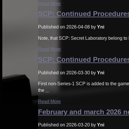
Read More
SCP: Continued Procedures
Published on 2026-04-08 by
Yni
Note, that SCP: Secret Laboratory belong to 
Read More
SCP: Continued Procedures
Published on 2026-03-30 by
Yni
First non-Series-1 SCP is added to the gam
the
...
Read More
February and march 2026 
Published on 2026-03-20 by
Yni