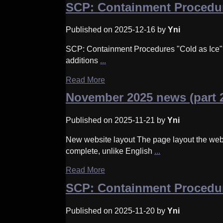
SCP: Containment Procedur
Published on 2025-12-16 by
Yni
SCP: Containment Procedures "Cold as Ice" u
additions
...
Read More
November 2025 news (part 
Published on 2025-11-21 by
Yni
New website layout The page layout the web
complete, unlike English
...
Read More
SCP: Containment Procedu
Published on 2025-11-20 by
Yni