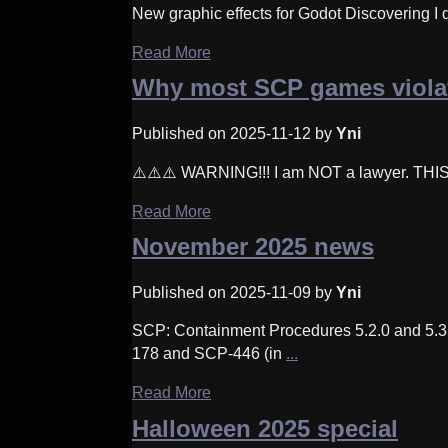
New graphic effects for Godot Discovering I di
Read More
Why most SCP games violat
Published on 2025-11-12 by
Yni
⚠️⚠️⚠️ WARNING!!! I am NOT a lawyer. TH
Read More
November 2025 news
Published on 2025-11-09 by
Yni
SCP: Containment Procedures 5.2.0 and 5
178 and SCP-446 (in
...
Read More
Halloween 2025 special