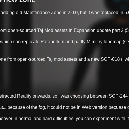
 adding old Maintenance Zone in 2.0.0, but it was replaced in 6.0
om open-sourced Taj Mod assets in Expansion update part 2 (5.
 which can replicate Parabellum and partly Mimicry tonemap (se
e from open-sourced Taj mod assets and a new SCP-018 (I will tal
Refracted Reality onwards, so I was choosing between SCP-24
t... because of the fog, it could not be in Web version becuase o
over in normal and hard difficulties, you can experiment with it 