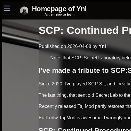
SCP: Continued Pr
Home
Project Yniverse
Published on 2026-04-08 by
Yni
SCP: Continued Procedures
Miniprojects
Note, that SCP: Secret Laboratory belon
Other SCP projects
About
I've made a tribute to SCP
Since 2020, I've played SCP:SL, and I reall
The last thing, that sent old Secret Lab to th
Recently released Taj Mod partly restores th
Edit: (btw Taj Mod is awesome, I wrongly und
SCP: Continued Procedure