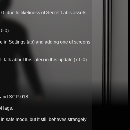
.0 due to likeliness of Secret Lab's assets
0.0).
e in Settings tab) and adding one of screens
k about this later) in this update (7.0.0).
4 and SCP-018.
f lags.
in safe mode, but it still behaves strangely