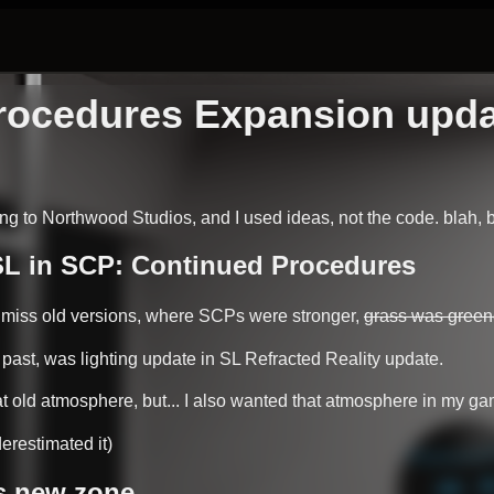
ocedures Expansion update
g to Northwood Studios, and I used ideas, not the code. blah, b
:SL in SCP: Continued Procedures
y miss old versions, where SCPs were stronger,
grass was green
e past, was lighting update in SL Refracted Reality update.
at old atmosphere, but... I also wanted that atmosphere in my ga
erestimated it)
s new zone