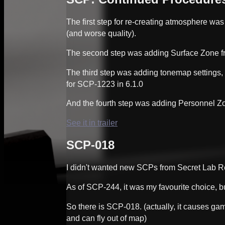
The first step for re-creating atmosphere was
(and worse quality).
The second step was adding Surface Zone fr
The third step was adding tonemap settings,
for SCP-1223 in 6.1.0
And the fourth step was adding Personnel Zon
See it in trailer
SCP-018
I didn't wanted new SCPs from Secret Lab 
As of SCP-244, it was my favourite choice, bu
So there is SCP-018. (actually, it causes game
and can fly out of map)