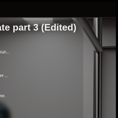
 part 3 (Edited)
lah...
er
...
me.