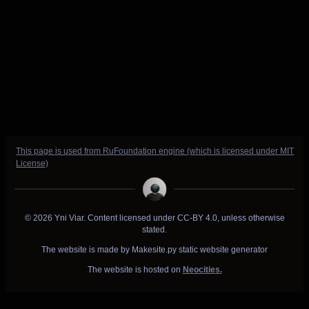
This page is used from RuFoundation engine (which is licensed under MIT
License)
© 2026 Yni Viar. Content licensed under CC-BY 4.0, unless otherwise
stated.
The website is made by Makesite.py static website generator
The website is hosted on
Neocities