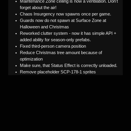
Maintenance Zone ceiling is now a ventilation. Don't
forget about the air!
Chaos Insurgency now spawns once per game.
Guards now do not spawn at Surface Zone at
Halloween and Christmas
Reworked clutter system - now it has simple API +
added ability for season-only prefabs.
Fixed third-person camera position
Reduce Christmas tree amount because of
optimization
Make sure, that Status Effect is correctly unloaded.
Remove placeholder SCP-178-1 sprites