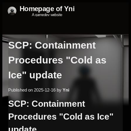
SCP: Containment
Procedures "Cold as
Ice" update
Published on 2025-12-16 by
Yni
SCP: Containment
Procedures "Cold as Ice"
update