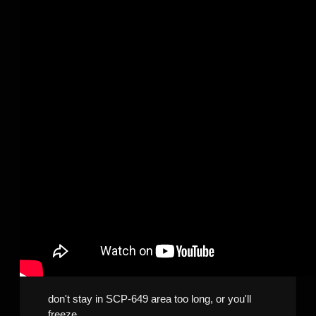
don't stay in SCP-649 area too long, or you'll
freeze.