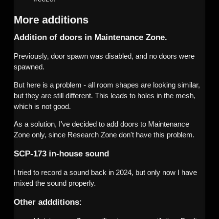
More additions
Addition of doors in Maintenance Zone.
Previously, door spawn was disabled, and no doors were
spawned.
But here is a problem - all room shapes are looking similar,
but they are still different. This leads to holes in the mesh,
which is not good.
As a solution, I've decided to add doors to Maintenance
Zone only, since Research Zone don't have this problem.
SCP-173 in-house sound
I tried to record a sound back in 2024, but only now I have
mixed the sound properly.
Other addditions: