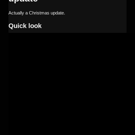
Actually a Christmas update.
Quick look