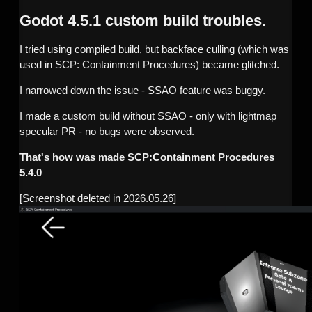
Godot 4.5.1 custom build troubles.
I tried using compiled build, but backface culling (which was
used in SCP: Containment Procedures) became glitched.
I narrowed down the issue - SSAO feature was buggy.
I made a custom build without SSAO - only with lightmap
specular PR - no bugs were observed.
That's how was made SCP:Containment Procedures
5.4.0
[Screenshot deleted in 2026.05.26]