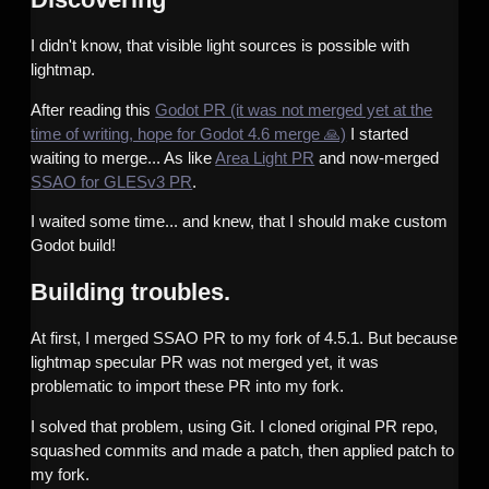
I didn't know, that visible light sources is possible with
lightmap.
After reading this
Godot PR (it was not merged yet at the
time of writing, hope for Godot 4.6 merge 🙏)
I started
waiting to merge... As like
Area Light PR
and now-merged
SSAO for GLESv3 PR
.
I waited some time... and knew, that I should make custom
Godot build!
Building troubles.
At first, I merged SSAO PR to my fork of 4.5.1. But because
lightmap specular PR was not merged yet, it was
problematic to import these PR into my fork.
I solved that problem, using Git. I cloned original PR repo,
squashed commits and made a patch, then applied patch to
my fork.