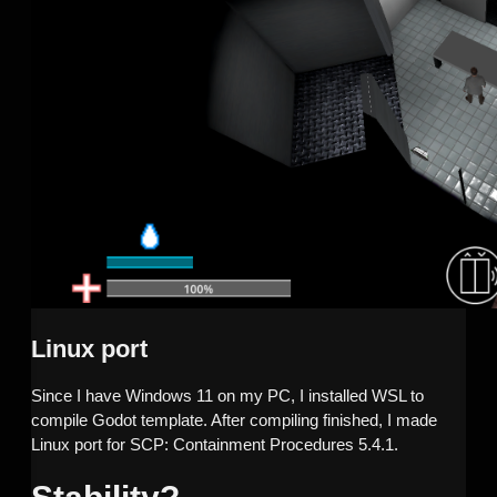
Linux port
Since I have Windows 11 on my PC, I installed WSL to
compile Godot template. After compiling finished, I made
Linux port for SCP: Containment Procedures 5.4.1.