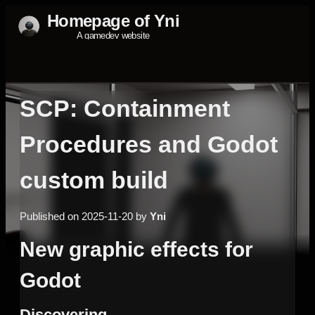
SCP: Containment
Procedures and Godot
custom build
Published on 2025-11-20 by
Yni
New graphic effects for
Godot
Discovering