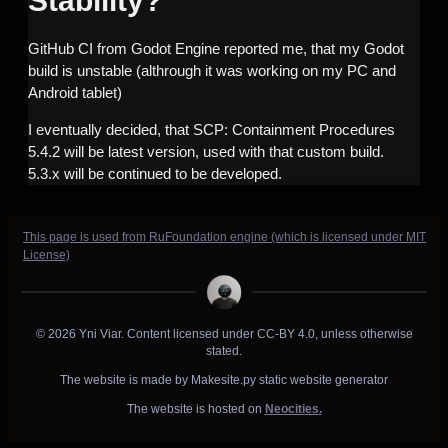
Stability?
GitHub CI from Godot Engine reported me, that my Godot
build is unstable (althrough it was working on my PC and
Android tablet)
I eventually decided, that SCP: Containment Procedures
5.4.2 will be latest version, used with that custom build.
5.3.x will be continued to be developed.
This page is used from RuFoundation engine (which is licensed under MIT
License)
© 2026 Yni Viar. Content licensed under CC-BY 4.0, unless otherwise
stated.
The website is made by Makesite.py static website generator
The website is hosted on
Neocities